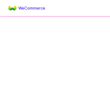
WeCommerce